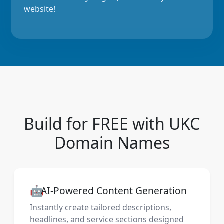
website!
Build for FREE with UKC
Domain Names
🤖
AI-Powered Content Generation
Instantly create tailored descriptions,
headlines, and service sections designed