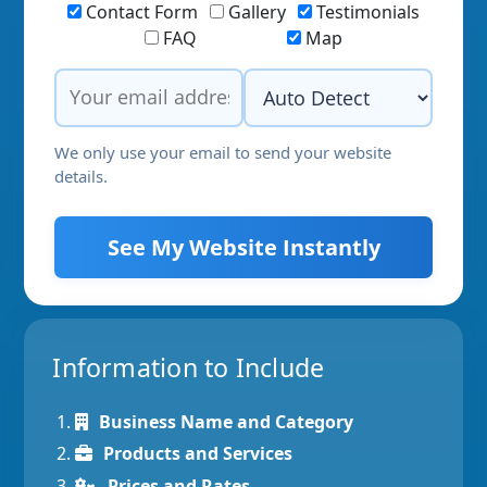
Contact Form
Gallery
Testimonials
FAQ
Map
We only use your email to send your website
details.
See My Website Instantly
Information to Include
Business Name and Category
Products and Services
Prices and Rates