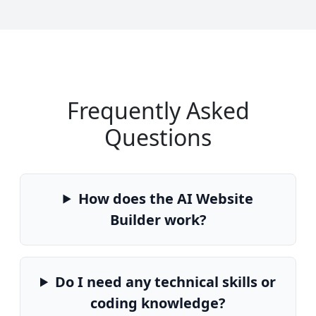
Frequently Asked
Questions
How does the AI Website
Builder work?
Do I need any technical skills or
coding knowledge?