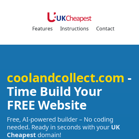
Features
Instructions
Contact
coolandcollect.com
-
Time Build Your
FREE Website
Free, AI-powered builder – No coding
needed. Ready in seconds with your
UK
Cheapest
domain!