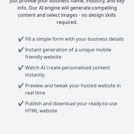
Just provide your business name, industry, and key
info. Our AI engine will generate compelling
content and select images - no design skills
required.
Fill a simple form with your business details
Instant generation of a unique mobile
friendly website
Watch AI create personalised content
instantly
Preview and tweak your hosted website in
real time
Publish and download your ready-to-use
HTML website