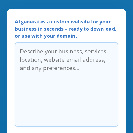
AI generates a custom website for your
business in seconds – ready to download,
or use with your domain.