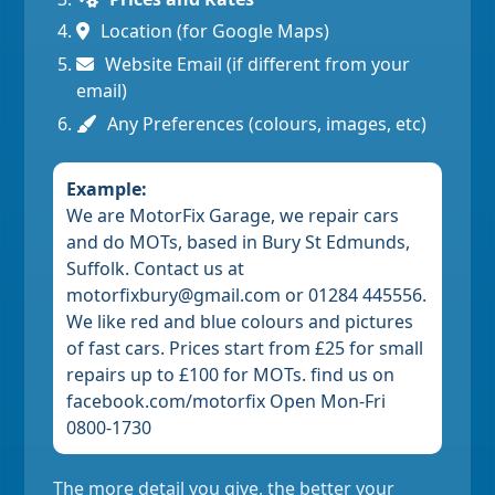
Location (for Google Maps)
Website Email (if different from your
email)
Any Preferences (colours, images, etc)
Example:
We are MotorFix Garage, we repair cars
and do MOTs, based in Bury St Edmunds,
Suffolk. Contact us at
motorfixbury@gmail.com or 01284 445556.
We like red and blue colours and pictures
of fast cars. Prices start from £25 for small
repairs up to £100 for MOTs. find us on
facebook.com/motorfix Open Mon-Fri
0800-1730
The more detail you give, the better your