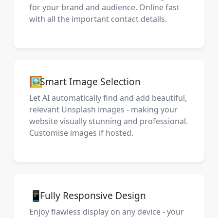
for your brand and audience. Online fast
with all the important contact details.
🖼️
Smart Image Selection
Let AI automatically find and add beautiful,
relevant Unsplash images - making your
website visually stunning and professional.
Customise images if hosted.
📱
Fully Responsive Design
Enjoy flawless display on any device - your