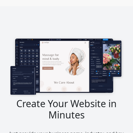
Create Your Website in
Minutes