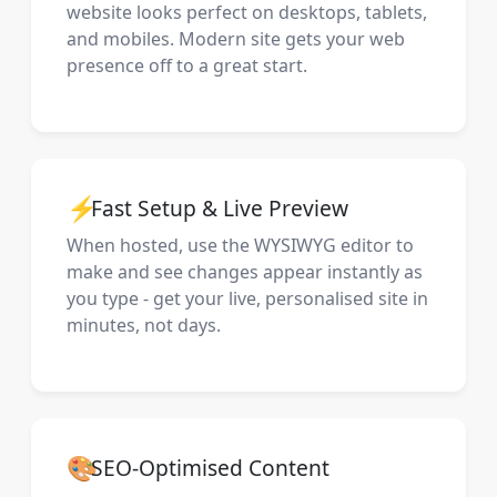
website looks perfect on desktops, tablets,
and mobiles. Modern site gets your web
presence off to a great start.
⚡
Fast Setup & Live Preview
When hosted, use the WYSIWYG editor to
make and see changes appear instantly as
you type - get your live, personalised site in
minutes, not days.
🎨
SEO-Optimised Content