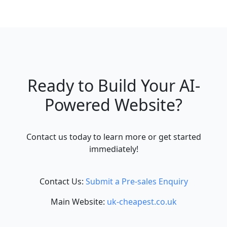
Ready to Build Your AI-
Powered Website?
Contact us today to learn more or get started
immediately!
Contact Us:
Submit a Pre-sales Enquiry
Main Website:
uk-cheapest.co.uk