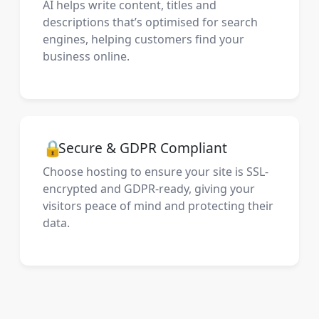
AI helps write content, titles and
descriptions that’s optimised for search
engines, helping customers find your
business online.
🔒
Secure & GDPR Compliant
Choose hosting to ensure your site is SSL-
encrypted and GDPR-ready, giving your
visitors peace of mind and protecting their
data.