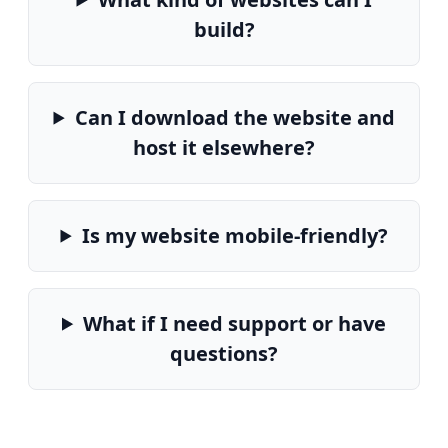
build?
Can I download the website and
host it elsewhere?
Is my website mobile-friendly?
What if I need support or have
questions?