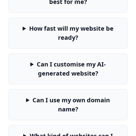
best for me?
How fast will my website be
ready?
Can I customise my AI-
generated website?
Can I use my own domain
name?
What kind of websites can I