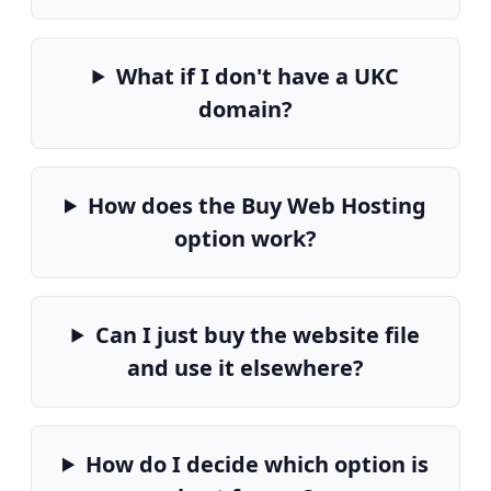
What if I don't have a UKC
domain?
How does the Buy Web Hosting
option work?
Can I just buy the website file
and use it elsewhere?
How do I decide which option is